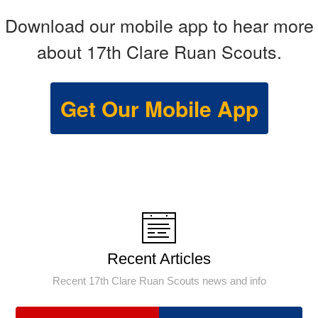
Download our mobile app to hear more
about 17th Clare Ruan Scouts.
Get Our Mobile App
Recent Articles
Recent 17th Clare Ruan Scouts news and info