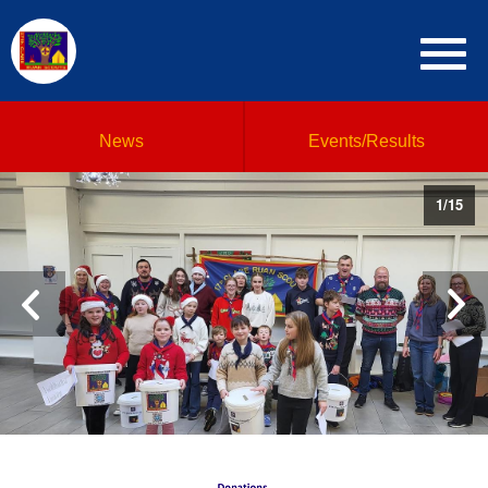
News
Events/Results
1
/
15