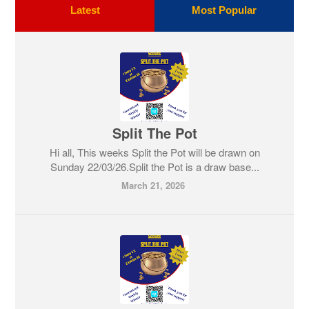
Latest
Most Popular
Split The Pot
Hi all, This weeks Split the Pot will be drawn on
Sunday 22/03/26.Split the Pot is a draw base...
March 21, 2026