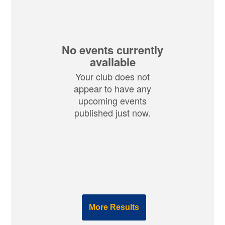
No events currently
available
Your club does not
appear to have any
upcoming events
published just now.
More Results