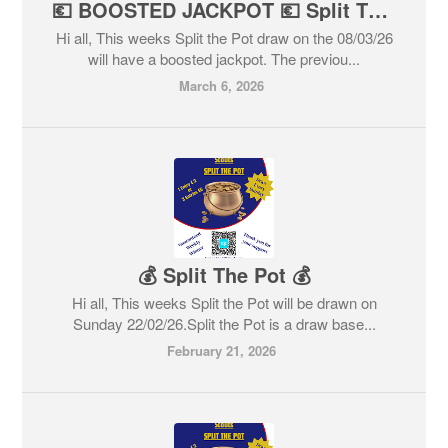
💶 BOOSTED JACKPOT 💶 Split The Pot 💰
Hi all, This weeks Split the Pot draw on the 08/03/26
will have a boosted jackpot. The previou...
March 6, 2026
💰 Split The Pot 💰
Hi all, This weeks Split the Pot will be drawn on
Sunday 22/02/26.Split the Pot is a draw base...
February 21, 2026