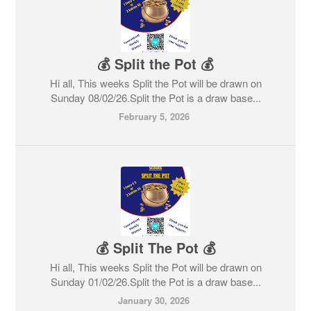
💰 Split the Pot 💰
Hi all, This weeks Split the Pot will be drawn on
Sunday 08/02/26.Split the Pot is a draw base...
February 5, 2026
💰 Split The Pot 💰
Hi all, This weeks Split the Pot will be drawn on
Sunday 01/02/26.Split the Pot is a draw base...
January 30, 2026