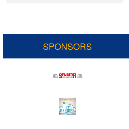
SPONSORS