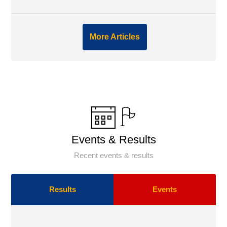
More Articles
Events & Results
Recent events & results
Results
Events