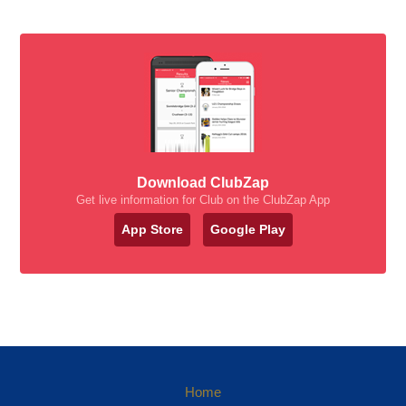
Download ClubZap
Get live information for Club on the ClubZap App
App Store
Google Play
Home