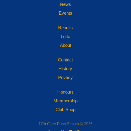
News
Events
Results
Lotto
About
Contact
History
Privacy
Honours
Membership
Club Shop
17th Clare Ruan Scouts © 2026