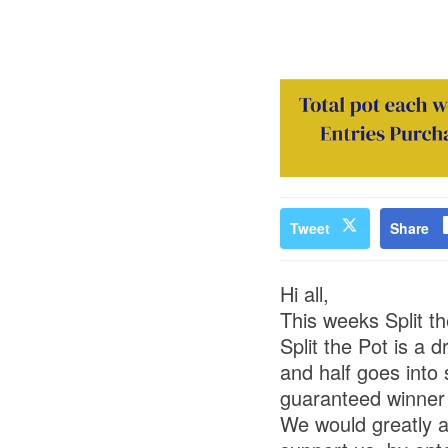
Tweet
Share
Hi all,
This weeks Split t
Split the Pot is a 
and half goes into
guaranteed winner o
We would greatly a