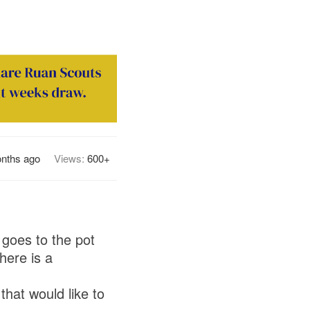
nths ago
Views:
600+
 goes to the pot
here is a
hat would like to