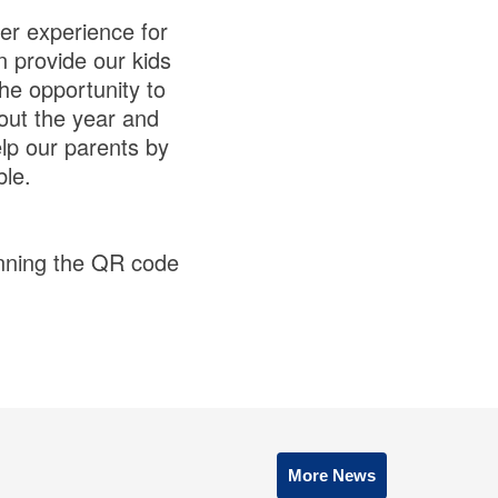
er experience for
n provide our kids
the opportunity to
out the year and
elp our parents by
le.
anning the QR code
More News