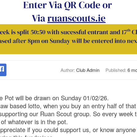
Author:
Club Admin
Published:
6 mo
he Pot will be drawn on Sunday 01/02/26.
draw based lotto, when you buy an entry half of that
 supporting our Ruan Scout group. So every week t
f whatever is in the pot.
ppreciate if you could support us, or know anyone t