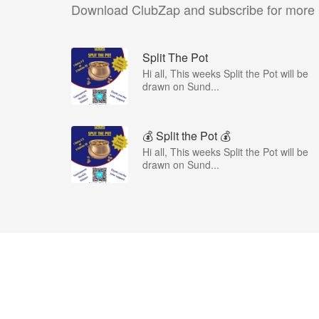
Download ClubZap and subscribe for more
Split The Pot
Hi all, This weeks Split the Pot will be
drawn on Sund...
💰 Split the Pot 💰
Hi all, This weeks Split the Pot will be
drawn on Sund...