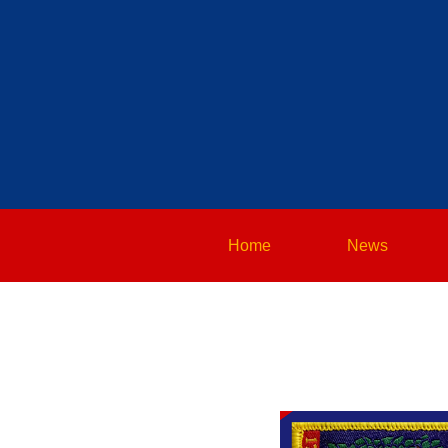
Home
News