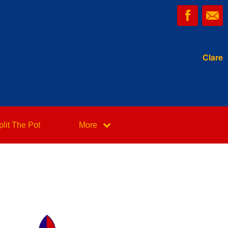
Clare
plit The Pot
More