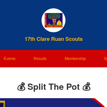
17th Clare Ruan Scouts
Events
Results
Membership
S
💰 Split The Pot 💰