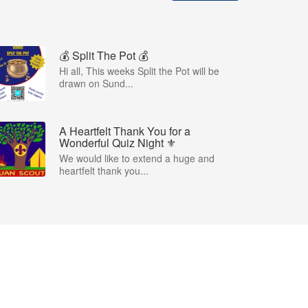
💰 Split The Pot 💰
Hi all, This weeks Split the Pot will be
drawn on Sund...
A Heartfelt Thank You for a
Wonderful Quiz Night ⚜️
We would like to extend a huge and
heartfelt thank you...