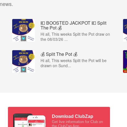
 news.
💶 BOOSTED JACKPOT 💶 Split
The Pot 💰
Hi all, This weeks Split the Pot draw on
the 08/03/26 ...
💰 Split The Pot 💰
Hi all, This weeks Split the Pot will be
drawn on Sund...
Download ClubZap
Get live information for Club on
the ClubZap App