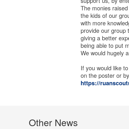
support us, by ente
The monies raised 
the kids of our gro
with more knowledge
provide our group 
giving a better exp
being able to put 
We would hugely ap
If you would like 
on the poster or by 
https://ruanscout
Other News