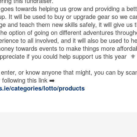
ring this fundraiser.
goes towards helping us grow and providing a bett
up. It will be used to buy or upgrade gear so we ca
 and teach them new skills safely, it will give us 
the option of going on different adventures through
erience to all involved, and it will also be used to h
money towards events to make things more affordab
preciate if you could help support us this year ⚜️
to enter, or know anyone that might, you can by sc
following this link ➡️
s.ie/categories/lotto/products