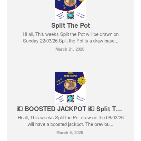
Split The Pot
Hi all, This weeks Split the Pot will be drawn on
Sunday 22/03/26.Split the Pot is a draw base...
March 21, 2026
💶 BOOSTED JACKPOT 💶 Split The Pot 💰
Hi all, This weeks Split the Pot draw on the 08/03/26
will have a boosted jackpot. The previou...
March 6, 2026