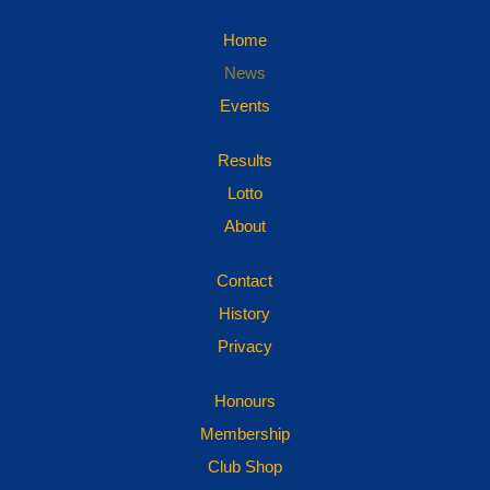
Home
News
Events
Results
Lotto
About
Contact
History
Privacy
Honours
Membership
Club Shop