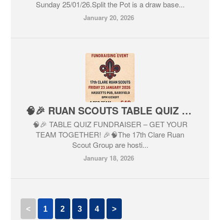
Sunday 25/01/26.Split the Pot is a draw base...
January 20, 2026
🧠🎉 RUAN SCOUTS TABLE QUIZ FUNDRAISER 🧠🎉
🧠🎉 TABLE QUIZ FUNDRAISER – GET YOUR
TEAM TOGETHER! 🎉🧠The 17th Clare Ruan
Scout Group are hosti...
January 18, 2026
<
1
2
3
4
>