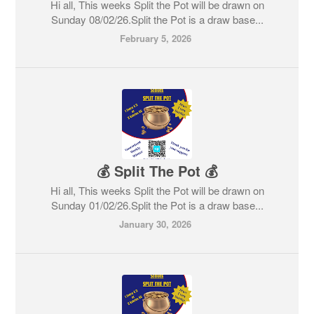
Hi all, This weeks Split the Pot will be drawn on
Sunday 08/02/26.Split the Pot is a draw base...
February 5, 2026
💰 Split The Pot 💰
Hi all, This weeks Split the Pot will be drawn on
Sunday 01/02/26.Split the Pot is a draw base...
January 30, 2026