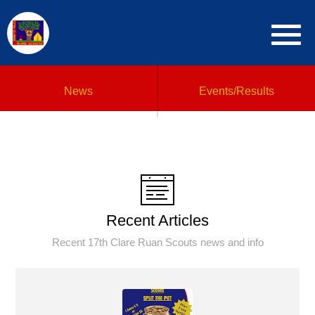
News
Events/Results
Recent Articles
Recent 17th Clare Ruan Scouts news and info