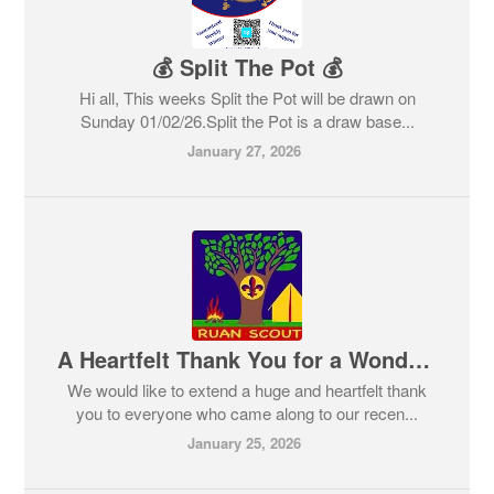
💰 Split The Pot 💰
Hi all, This weeks Split the Pot will be drawn on
Sunday 01/02/26.Split the Pot is a draw base...
January 27, 2026
A Heartfelt Thank You for a Wonderful Quiz Night ⚜️
We would like to extend a huge and heartfelt thank
you to everyone who came along to our recen...
January 25, 2026