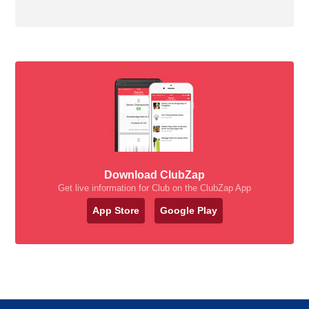
Download ClubZap
Get live information for Club on the ClubZap App
App Store
Google Play