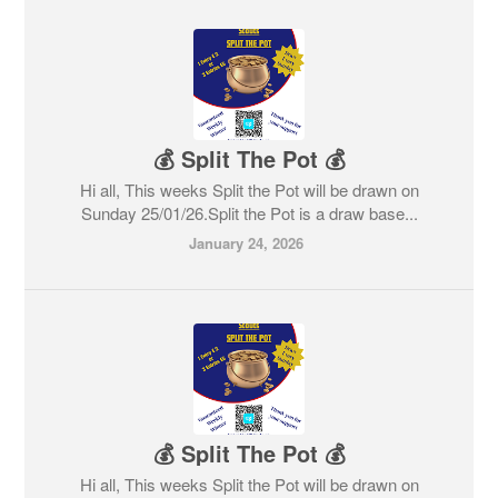
💰 Split The Pot 💰
Hi all, This weeks Split the Pot will be drawn on
Sunday 25/01/26.Split the Pot is a draw base...
January 24, 2026
💰 Split The Pot 💰
Hi all, This weeks Split the Pot will be drawn on