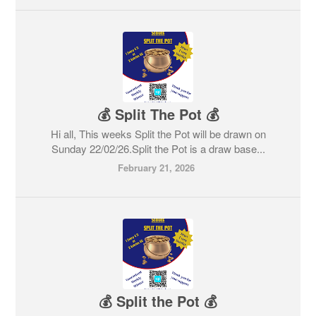
💰 Split The Pot 💰
Hi all, This weeks Split the Pot will be drawn on
Sunday 22/02/26.Split the Pot is a draw base...
February 21, 2026
💰 Split the Pot 💰