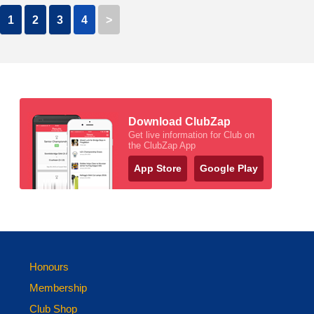
1
2
3
4
>
Download ClubZap
Get live information for Club on
the ClubZap App
App Store
Google Play
Honours
Membership
Club Shop