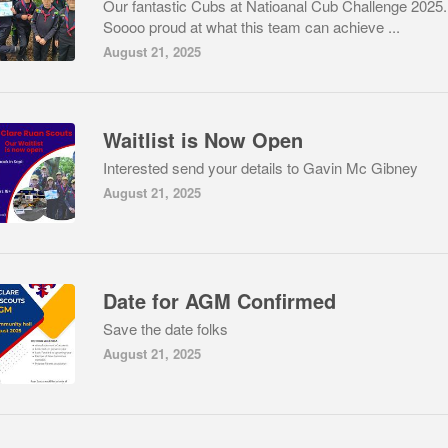
Our fantastic Cubs at Natioanal Cub Challenge 2025.
Soooo proud at what this team can achieve ...
August 21, 2025
Waitlist is Now Open
Interested send your details to Gavin Mc Gibney
August 21, 2025
Date for AGM Confirmed
Save the date folks
August 21, 2025