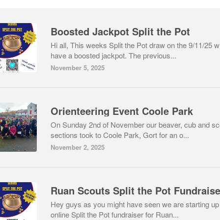
Boosted Jackpot Split the Pot
Hi all, This weeks Split the Pot draw on the 9/11/25 wi
have a boosted jackpot. The previous...
November 5, 2025
Orienteering Event Coole Park
On Sunday 2nd of November our beaver, cub and sc
sections took to Coole Park, Gort for an o...
November 2, 2025
Ruan Scouts Split the Pot Fundraise
Hey guys as you might have seen we are starting up
online Split the Pot fundraiser for Ruan...