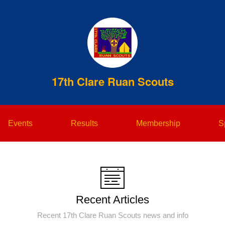
17th Clare Ruan Scouts
Events
Results
Membership
S
Recent Articles
Recent 17th Clare Ruan Scouts news and info