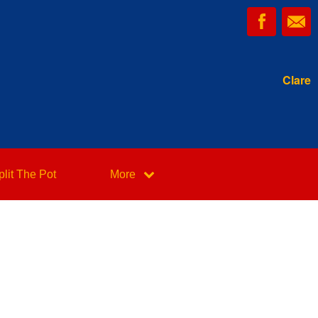
Clare
plit The Pot
More