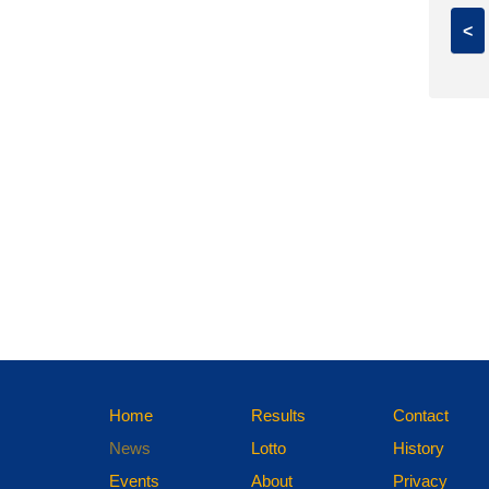
<
Home
Results
Contact
News
Lotto
History
Events
About
Privacy