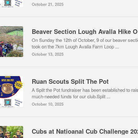
October 21, 2025
B
On Sunday the 12th of October, 9 of our beaver sect
took on the 7km Lough Avalla Farm Loop ...
October 13, 2025
Ruan Scouts Split The Pot
A Split the Pot fundraiser has been established to rai
much-needed funds for our club.Split ...
October 10, 2025
Cubs at Natioanal Cub Challenge 20