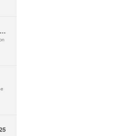
eaver Section Lough Avalla Hike Oct 25
ion
se
25